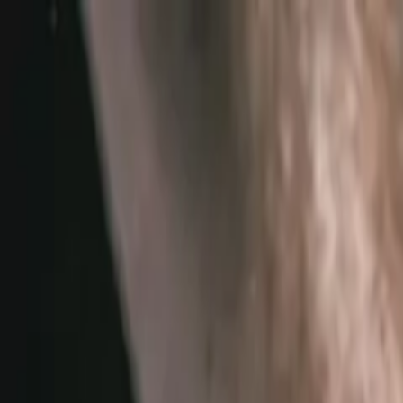
Request Appointment