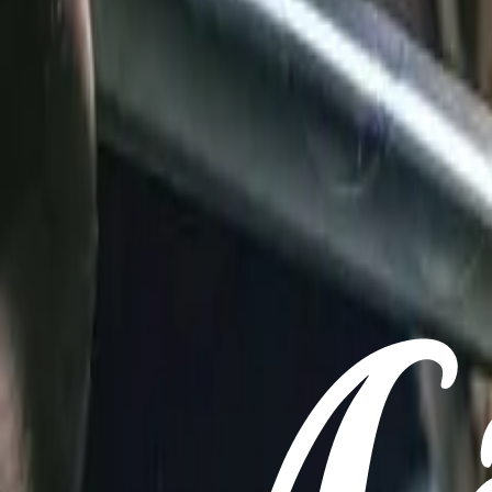
888-88F8-8888